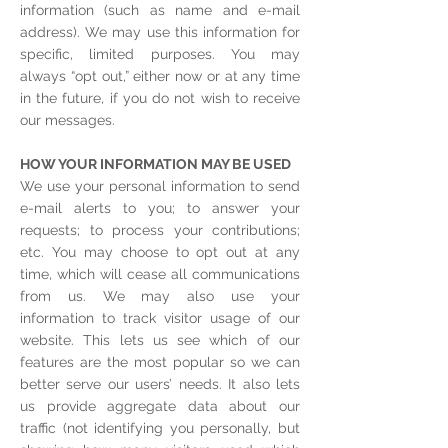
information (such as name and e-mail
address). We may use this information for
specific, limited purposes. You may
always “opt out,” either now or at any time
in the future, if you do not wish to receive
our messages.
HOW YOUR INFORMATION MAY BE USED
We use your personal information to send
e-mail alerts to you; to answer your
requests; to process your contributions;
etc. You may choose to opt out at any
time, which will cease all communications
from us. We may also use your
information to track visitor usage of our
website. This lets us see which of our
features are the most popular so we can
better serve our users’ needs. It also lets
us provide aggregate data about our
traffic (not identifying you personally, but