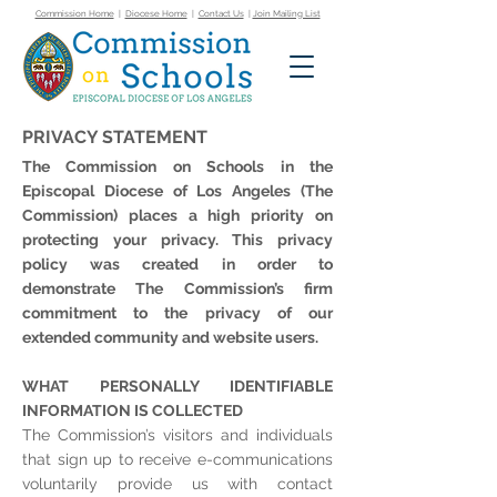
Commission Home
|
Diocese Home
|
Contact Us
|
Join Mailing List
PRIVACY STATEMENT
The Commission on Schools in the
Episcopal Diocese of Los Angeles (The
Commission) places a high priority on
protecting your privacy. This privacy
policy was created in order to
demonstrate The Commission’s firm
commitment to the privacy of our
extended community and website users.
WHAT PERSONALLY IDENTIFIABLE
INFORMATION IS COLLECTED
The Commission’s visitors and individuals
that sign up to receive e-communications
voluntarily provide us with contact