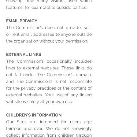
showing how many visitors used which
features, for example) to outside parties.
EMAIL PRIVACY
The Commission’s does not provide, sell,
or rent email addresses to anyone outside
the organization without your permission.
EXTERNAL LINKS
The Commission’s occasionally includes
links to external websites. These links do
not fall under The Commission’s domain,
and The Commission’s is not responsible
for the privacy practices or the content of
external websites. Your use of any linked
website is solely at your own risk.
CHILDREN’S INFORMATION
Our Sites are intended for users age
thirteen and over. We do not knowingly
collect information from children through