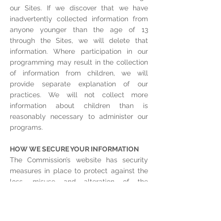
our Sites. If we discover that we have
inadvertently collected information from
anyone younger than the age of 13
through the Sites, we will delete that
information. Where participation in our
programming may result in the collection
of information from children, we will
provide separate explanation of our
practices. We will not collect more
information about children than is
reasonably necessary to administer our
programs.
HOW WE SECURE YOUR INFORMATION
The Commission’s website has security
measures in place to protect against the
loss, misuse and alteration of the
information under our control. We
safeguard the security of the data you
send us with physical, electronic, and