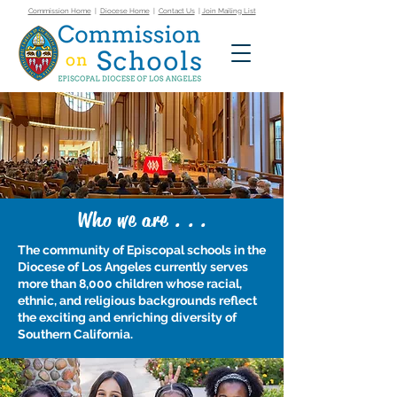
Commission Home
|
Diocese Home
|
Contact Us
|
Join Mailing List
Who we are . . .
The community of Episcopal schools in the
Diocese of Los Angeles currently serves
more than 8,000 children whose racial,
ethnic, and religious backgrounds reflect
the exciting and enriching diversity of
Southern California.