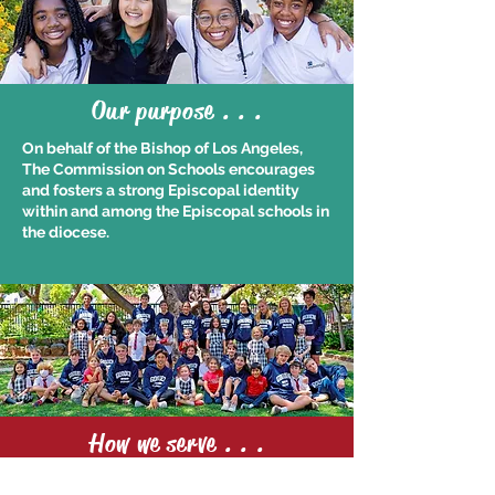
Our purpose . . .
On behalf of the Bishop of Los Angeles,
The Commission on Schools encourages
and fosters a strong Episcopal identity
within and among the Episcopal schools in
the diocese.
How we serve . . .
We consult with heads, directors, rectors,